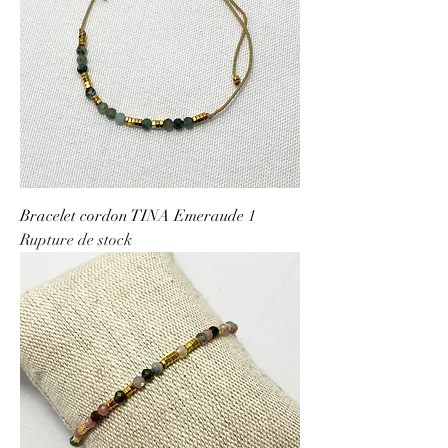
Bracelet cordon TINA Emeraude 1
Rupture de stock