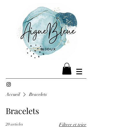
Accueil
Bracelets
Bracelets
20 articles
Filtrer et trier