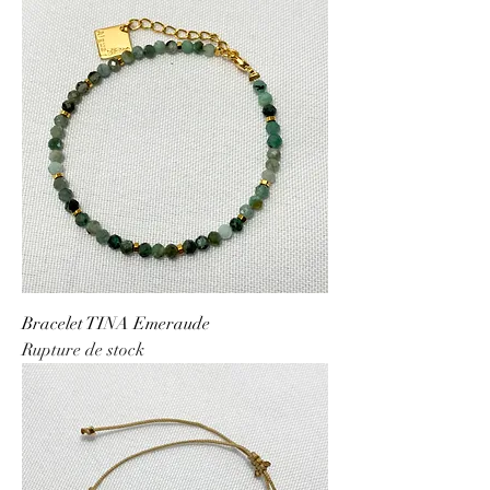
Bracelet TINA Emeraude
Rupture de stock