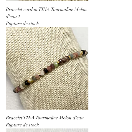
Bracelet cordon TINA Tourmaline Melon
d'eau 1
Rupture de stock
Bracelet TINA Tourmaline Melon d'eau
Rupture de stock