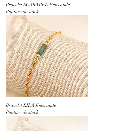
Bracelet SCARABÉE Emeraude
Rupture de stock
Bracelet LILA Emeraude
Rupture de stock