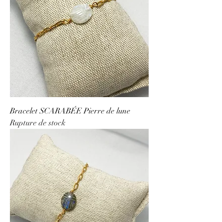
Bracelet SCARABÉE Pierre de lune
Rupture de stock