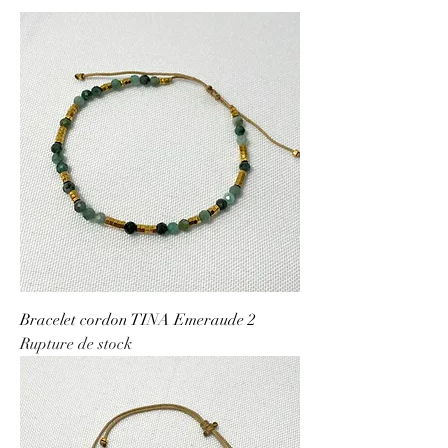
Bracelet cordon TINA Emeraude 2
Rupture de stock