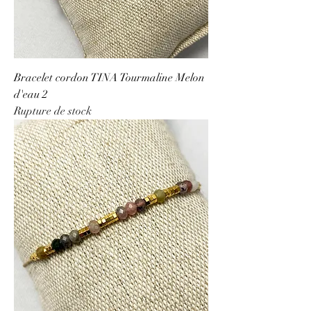
Bracelet cordon TINA Tourmaline Melon
d'eau 2
Rupture de stock