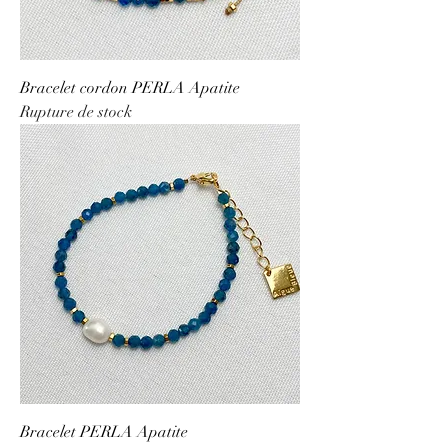
Bracelet cordon PERLA Apatite
Rupture de stock
Bracelet PERLA Apatite