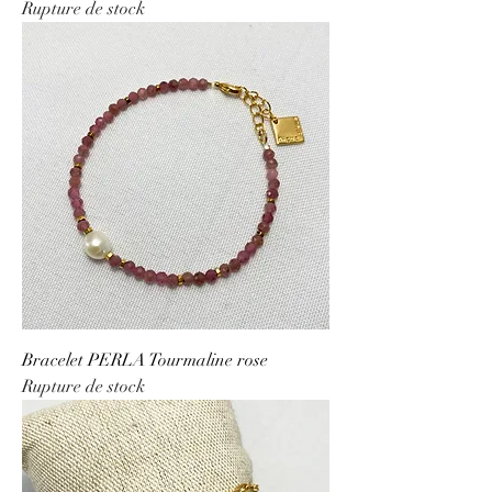
Rupture de stock
Bracelet PERLA Tourmaline rose
Rupture de stock