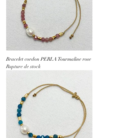
Bracelet cordon PERLA Tourmaline rose
Rupture de stock