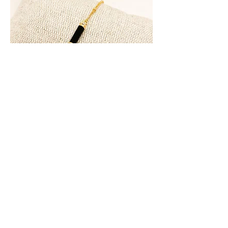
Bracelet LILA Onyx
Rupture de stock