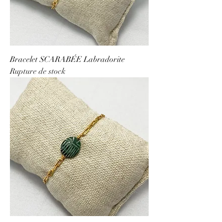
Bracelet SCARABÉE Labradorite
Rupture de stock